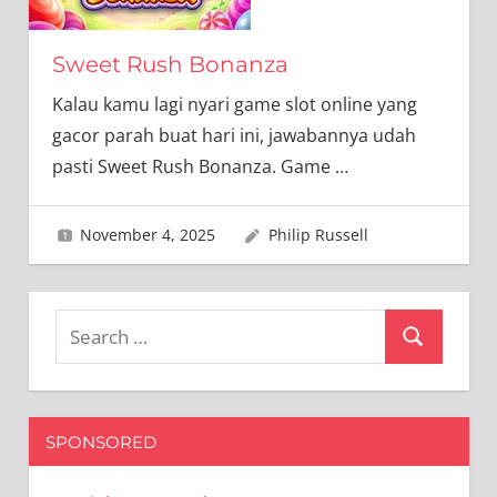
Sweet Rush Bonanza
Kalau kamu lagi nyari game slot online yang
gacor parah buat hari ini, jawabannya udah
pasti Sweet Rush Bonanza. Game
…
November 4, 2025
Philip Russell
S
S
e
e
a
a
r
SPONSORED
r
c
h
c