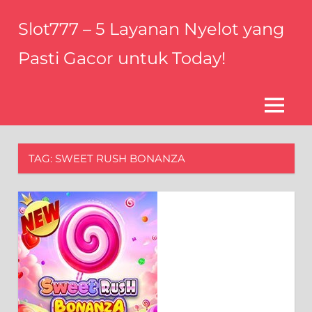
Skip
Slot777 – 5 Layanan Nyelot yang
to
content
Pasti Gacor untuk Today!
wireless323.com
MENU
TAG:
SWEET RUSH BONANZA