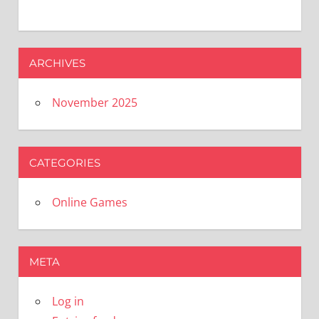
ARCHIVES
November 2025
CATEGORIES
Online Games
META
Log in