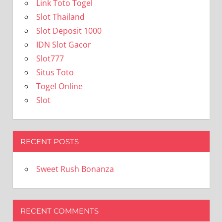
Link Toto Togel
f
h
Slot Thailand
o
Slot Deposit 1000
r
IDN Slot Gacor
:
Slot777
Situs Toto
Togel Online
Slot
RECENT POSTS
Sweet Rush Bonanza
RECENT COMMENTS